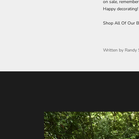
on sale, remember t
Happy decorating!
Shop All Of Our B
Written by Randy 