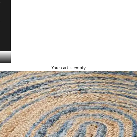
Your cart is empty