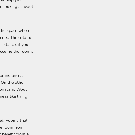
re looking at wool
 the space where
ents. The color of
instance, if you
 become the room's
or instance, a
. On the other
ionalism. Wool
eas like living
ved. Rooms that
the room from
 benefit from a