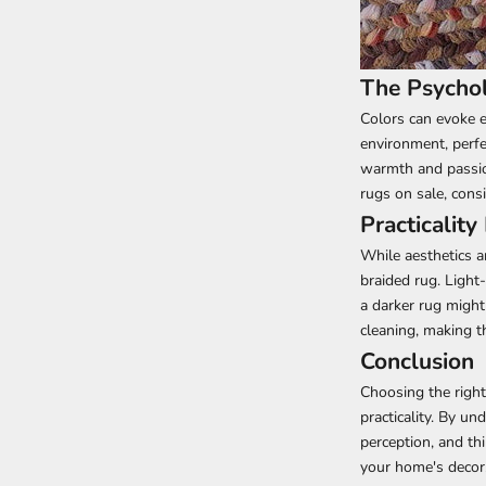
The Psychol
Colors can evoke e
environment, perfe
warmth and passion
rugs on sale, cons
Practicality
While aesthetics a
braided rug. Light
a darker rug might
cleaning, making t
Conclusion
Choosing the right
practicality. By u
perception, and th
your home's decor.