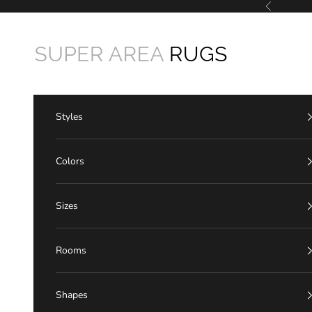
Skip to content
Previous
Super Area Rugs
Styles
Colors
Sizes
Rooms
Shapes