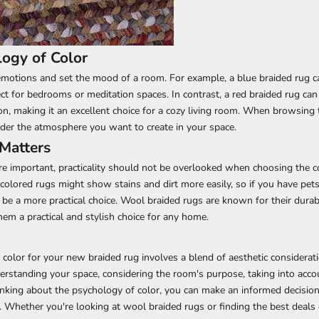
ogy of Color
motions and set the mood of a room. For example, a blue braided rug c
ct for bedrooms or meditation spaces. In contrast, a red braided rug can
, making it an excellent choice for a cozy living room. When browsing
ider the atmosphere you want to create in your space.
 Matters
re important, practicality should not be overlooked when choosing the c
-colored rugs might show stains and dirt more easily, so if you have pets
 be a more practical choice. Wool braided rugs are known for their durabi
hem a practical and stylish choice for any home.
 color for your new braided rug involves a blend of aesthetic considerat
nderstanding your space, considering the room's purpose, taking into acco
inking about the psychology of color, you can make an informed decision
 Whether you're looking at wool braided rugs or finding the best deals