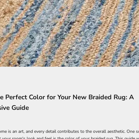
e Perfect Color for Your New Braided Rug: A
ive Guide
e is an art, and every detail contributes to the overall aesthetic. One s
t your room's look and feel is the color of your braided rug. This guide w