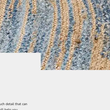
uch detail that can
ill help you