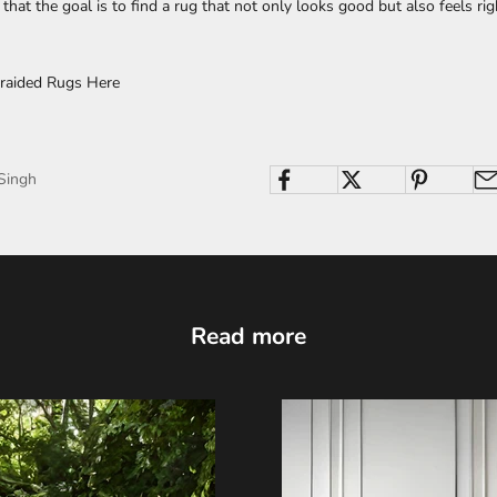
hat the goal is to find a rug that not only looks good but also feels rig
raided Rugs Here
Singh
Read more