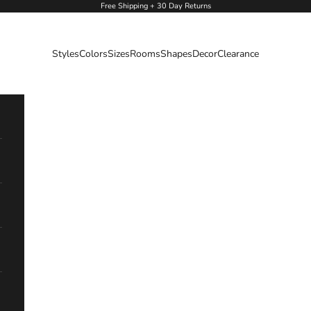
Free Shipping + 30 Day Returns
Styles
Colors
Sizes
Rooms
Shapes
Decor
Clearance