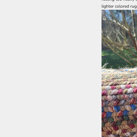
lighter colored ru