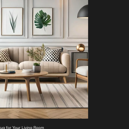
Rug for Your Living Room