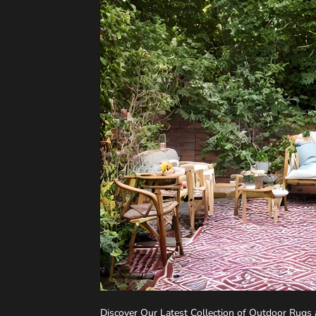
Discover Our Latest Collection of Outdoor Rugs