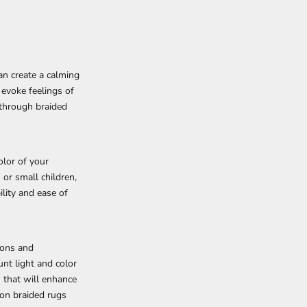
an create a calming
 evoke feelings of
 through braided
olor of your
 or small children,
lity and ease of
ions and
unt light and color
 that will enhance
 on braided rugs