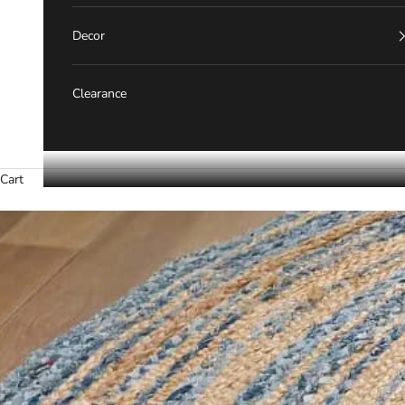
Decor
Clearance
Cart