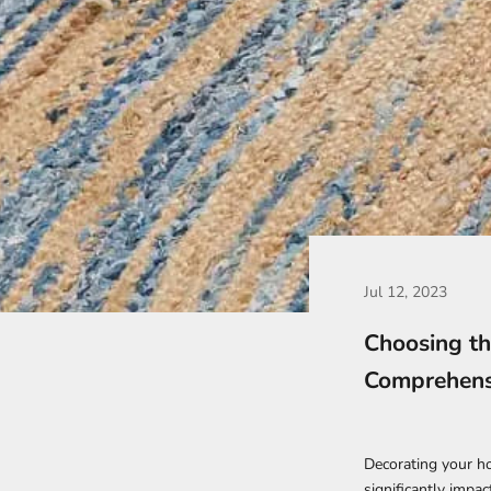
Jul 12, 2023
Choosing th
Comprehens
Decorating your hom
significantly impac