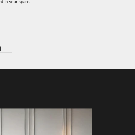
ht in your space.