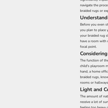
navigate the proce
braided rugs or ex
Understand
Before you even st
you plan to place 
your braided rug s
have a room with n
focal point.
Considering
The function of the
child's playroom mi
hand, a home offi
braided rugs, known
rooms or hallways
Light and C
The amount of natu
receive a lot of s
feeling too heavy 