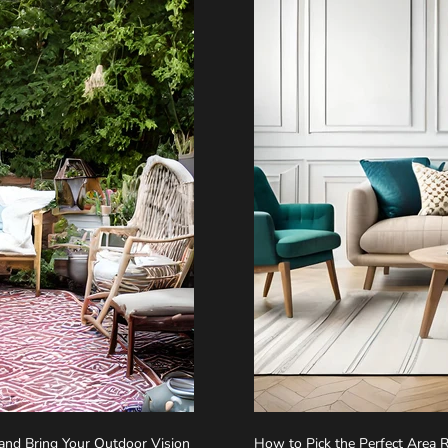
 and Bring Your Outdoor Vision
How to Pick the Perfect Area 