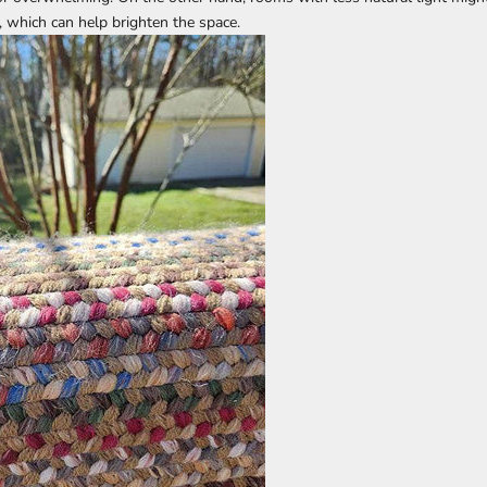
g, which can help brighten the space.