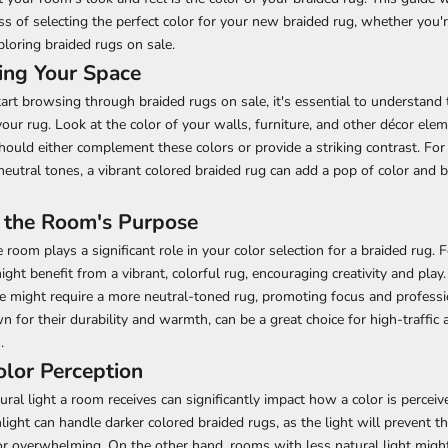
ss of selecting the perfect color for your new braided rug, whether you'
ploring braided rugs on sale.
ing Your Space
art browsing through braided rugs on sale, it's essential to understand
your rug. Look at the color of your walls, furniture, and other décor elem
hould either complement these colors or provide a striking contrast. For 
eutral tones, a vibrant colored braided rug can add a pop of color and
 the Room's Purpose
 room plays a significant role in your color selection for a braided rug. F
ght benefit from a vibrant, colorful rug, encouraging creativity and play
ce might require a more neutral-toned rug, promoting focus and profess
 for their durability and warmth, can be a great choice for high-traffic ar
.
olor Perception
ral light a room receives can significantly impact how a color is percei
unlight can handle darker colored braided rugs, as the light will prevent 
or overwhelming. On the other hand, rooms with less natural light might