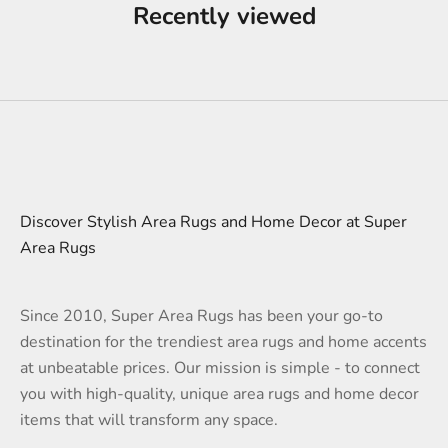
Recently viewed
Discover Stylish Area Rugs and Home Decor at Super
Area Rugs
Since 2010, Super Area Rugs has been your go-to
destination for the trendiest area rugs and home accents
at unbeatable prices. Our mission is simple - to connect
you with high-quality, unique area rugs and home decor
items that will transform any space.