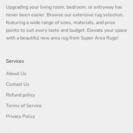
Upgrading your living room, bedroom, or entryway has
never been easier. Browse our extensive rug selection,
featuring a wide range of sizes, materials, and price
points to suit every taste and budget. Elevate your space
with a beautiful new area rug from Super Area Rugs!
Services
About Us
Contact Us
Refund policy
Terms of Service
Privacy Policy