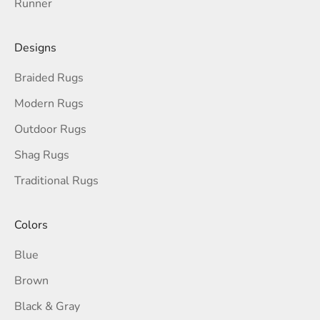
Runner
Designs
Braided Rugs
Modern Rugs
Outdoor Rugs
Shag Rugs
Traditional Rugs
Colors
Blue
Brown
Black & Gray