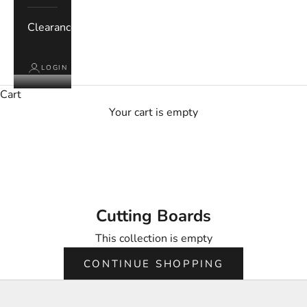
Clearance
LOGIN
Cart
Your cart is empty
Cutting Boards
Cutting Boards
This collection is empty
CONTINUE SHOPPING