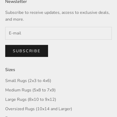
Newsletter
Subscribe to receive updates, access to exclusive deals,
and more.
SUBSCRIBE
Sizes
Small Rugs (2x3 to 4x6)
Medium Rugs (5x8 to 7x9)
Large Rugs (8x10 to 9x12)
Oversized Rugs (10x14 and Larger)