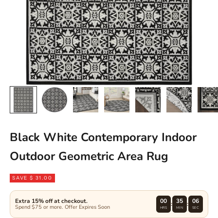
Black White Contemporary Indoor
Outdoor Geometric Area Rug
SAVE $ 31.00
Extra 15% off at checkout.
00
35
06
:
:
Spend $75 or more. Offer Expires Soon
HRS
MIN
SEC