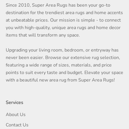
Since 2010, Super Area Rugs has been your go-to
destination for the trendiest area rugs and home accents
at unbeatable prices. Our mission is simple - to connect
you with high-quality, unique area rugs and home decor
items that will transform any space.
Upgrading your living room, bedroom, or entryway has
never been easier. Browse our extensive rug selection,
featuring a wide range of sizes, materials, and price
points to suit every taste and budget. Elevate your space
with a beautiful new area rug from Super Area Rugs!
Services
About Us
Contact Us