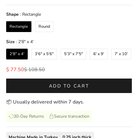
Shape
Shape
:
Rectangle
Rectangle
Round
Size
Size
:
2'8" x 4'
2'8" x 4'
3'6" x 5'6"
5'3" x 7'5"
6' x 9'
7' x 10'
Sale price
Regular price
$ 77.50
$ 108.50
ADD TO CART
📦 Usually delivered within 7 days.
30-Day Returns
Secure transaction
Machine Made
in
Turkey
0.25
inch thick