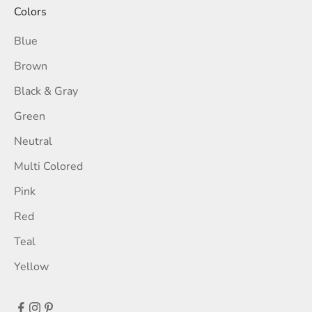
Colors
Blue
Brown
Black & Gray
Green
Neutral
Multi Colored
Pink
Red
Teal
Yellow