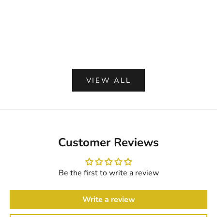
RIDGEWOOD BLUE WASHABLE
BLACK BRAIDED
BRAIDED RUG
PREMIUM QUALIT
SALE PRICE
SALE PR
FROM $ 79.35
FROM $ 
IN U
(4.9)
VIEW ALL
Customer Reviews
Be the first to write a review
Write a review