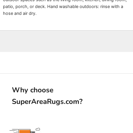
patio, porch, or deck. Hand washable outdoors: rinse with a
hose and air dry.
Why choose
SuperAreaRugs.com
?