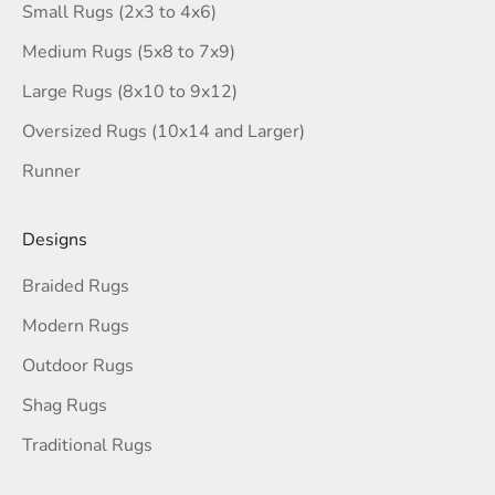
Small Rugs (2x3 to 4x6)
Medium Rugs (5x8 to 7x9)
Large Rugs (8x10 to 9x12)
Oversized Rugs (10x14 and Larger)
Runner
Designs
Braided Rugs
Modern Rugs
Outdoor Rugs
Shag Rugs
Traditional Rugs