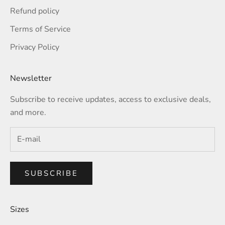
Refund policy
Terms of Service
Privacy Policy
Newsletter
Subscribe to receive updates, access to exclusive deals,
and more.
SUBSCRIBE
Sizes