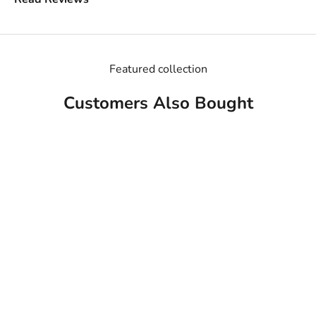
Featured collection
Customers Also Bought
MADE IN USA
MADE IN USA