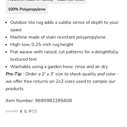
100% Polypropylene
Outdoor tile rug adds a subtle sense of depth to your
space
Machine made of stain resistant polypropylene
High-low, 0.25-inch rug height
Flat weave with raised, cut patterns for a delightfully
textured feel
Washable using a garden hose: rinse and air dry
Pro-Tip
: Order a 2' x 3' size to check quality and color -
we offer free returns on 2x3 sizes used to sample our
products.
Item Number: 9690982285608
SHARE