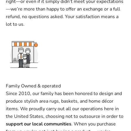
right—or even if it simply didn’t meet your expectations
—we’re more than happy to offer an exchange or a full
refund, no questions asked. Your satisfaction means a
lot to us.
Family Owned & operated
Since 2010, our family has been honored to design and
produce stylish area rugs, baskets, and home décor
items. We proudly carry out all our operations here in
the United States, choosing not to outsource in order to
support our local communities
. When you purchase