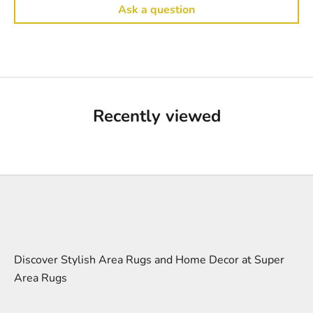
Ask a question
Recently viewed
Discover Stylish Area Rugs and Home Decor at Super
Area Rugs