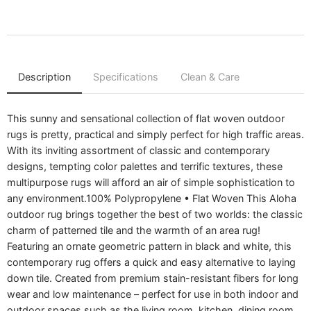
Description
Specifications
Clean & Care
This sunny and sensational collection of flat woven outdoor
rugs is pretty, practical and simply perfect for high traffic areas.
With its inviting assortment of classic and contemporary
designs, tempting color palettes and terrific textures, these
multipurpose rugs will afford an air of simple sophistication to
any environment.100% Polypropylene • Flat Woven This Aloha
outdoor rug brings together the best of two worlds: the classic
charm of patterned tile and the warmth of an area rug!
Featuring an ornate geometric pattern in black and white, this
contemporary rug offers a quick and easy alternative to laying
down tile. Created from premium stain-resistant fibers for long
wear and low maintenance – perfect for use in both indoor and
outdoor spaces such as the living room, kitchen, dining room,