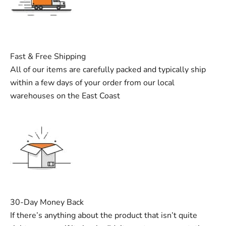
Fast & Free Shipping
All of our items are carefully packed and typically ship
within a few days of your order from our local
warehouses on the East Coast
30-Day Money Back
If there’s anything about the product that isn’t quite