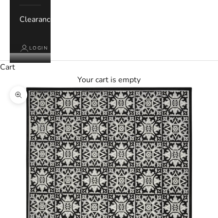
Clearance
LOGIN
Cart
Your cart is empty
Zoom picture