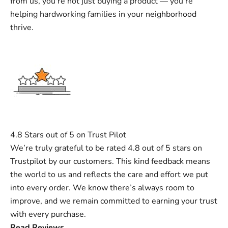
from us, you're not just buying a product — you're
helping hardworking families in your neighborhood
thrive.
4.8 Stars out of 5 on Trust Pilot
We’re truly grateful to be rated 4.8 out of 5 stars on
Trustpilot by our customers. This kind feedback means
the world to us and reflects the care and effort we put
into every order. We know there’s always room to
improve, and we remain committed to earning your trust
with every purchase.
Read Reviews