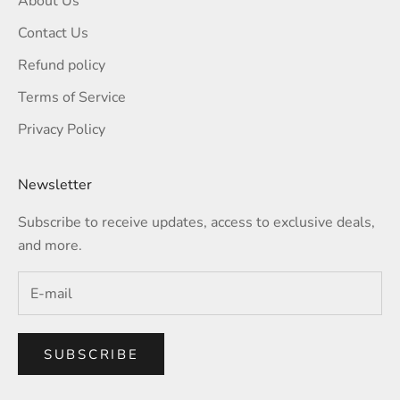
About Us
Contact Us
Refund policy
Terms of Service
Privacy Policy
Newsletter
Subscribe to receive updates, access to exclusive deals,
and more.
SUBSCRIBE