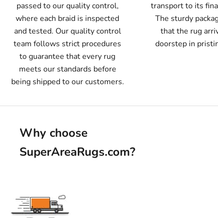
passed to our quality control,
transport to its fin
where each braid is inspected
The sturdy packa
and tested. Our quality control
that the rug arri
team follows strict procedures
doorstep in pristi
to guarantee that every rug
meets our standards before
being shipped to our customers.
Why choose
SuperAreaRugs.com
?