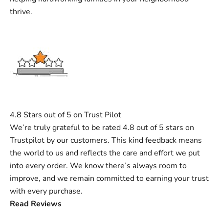
thrive.
4.8 Stars out of 5 on Trust Pilot
We’re truly grateful to be rated 4.8 out of 5 stars on
Trustpilot by our customers. This kind feedback means
the world to us and reflects the care and effort we put
into every order. We know there’s always room to
improve, and we remain committed to earning your trust
with every purchase.
Read Reviews