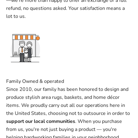
—we’re more than happy to offer an exchange or a full
refund, no questions asked. Your satisfaction means a
lot to us.
Family Owned & operated
Since 2010, our family has been honored to design and
produce stylish area rugs, baskets, and home décor
items. We proudly carry out all our operations here in
the United States, choosing not to outsource in order to
support our local communities
. When you purchase
from us, you're not just buying a product — you're
helping hardworking families in your neighborhood