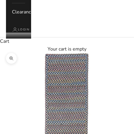
Clearance
LOGIN
Cart
Your cart is empty
Zoom picture