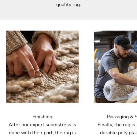
quality rug.
Finishing
Packaging & 
After our expert seamstress is
Finally, the rug is
done with their part, the rug is
durable poly plas