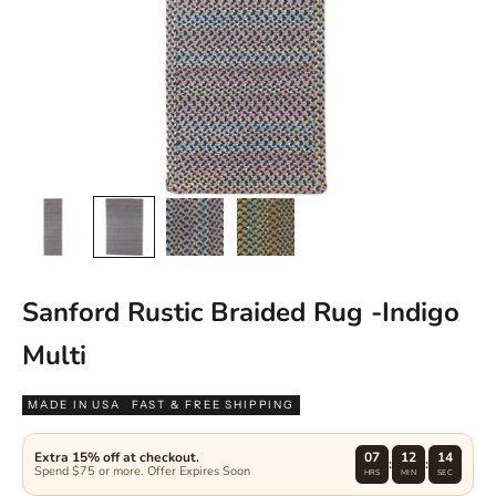
Sanford Rustic Braided Rug -Indigo
Multi
MADE IN USA
FAST & FREE SHIPPING
Extra 15% off at checkout.
07
12
13
:
:
Spend $75 or more. Offer Expires Soon
HRS
MIN
SEC