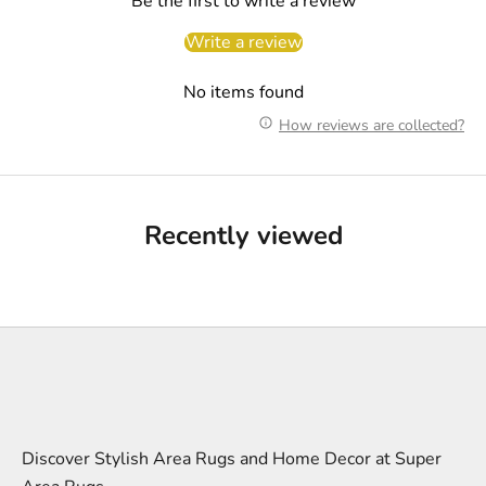
Be the first to write a review
Write a review
No items found
How reviews are collected?
Recently viewed
Discover Stylish Area Rugs and Home Decor at Super