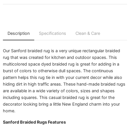
Play video
Description
Specifications
Clean & Care
Our Sanford braided rug is a very unique rectangular braided
rug that was created for kitchen and outdoor spaces. This
multicolored space dyed braided rug is great for adding in a
burst of colors to otherwise dull spaces. The continuous
pattern helps this rug tie in with your current decor while also
hiding dirt in high traffic areas. These hand-made braided rugs
are available in a wide variety of colors, sizes and shapes
including squares. This casual braided rug is great for the
decorator looking bring a little New England charm into your
home.
Sanford Braided Rugs Features