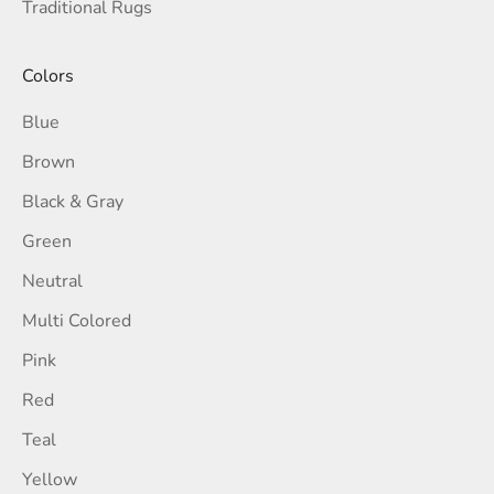
Traditional Rugs
Colors
Blue
Brown
Black & Gray
Green
Neutral
Multi Colored
Pink
Red
Teal
Yellow