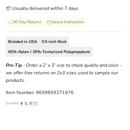
📦 Usually delivered within 7 days.
30-Day Returns
Secure transaction
Braided
in
USA
0.5
inch thick
65%-Nylon / 35%-Texturized Polypropylene
Pro-Tip
: Order a 2' x 3' size to check quality and color -
we offer free returns on 2x3 sizes used to sample our
products.
Item Number: 9659859271976
SHARE