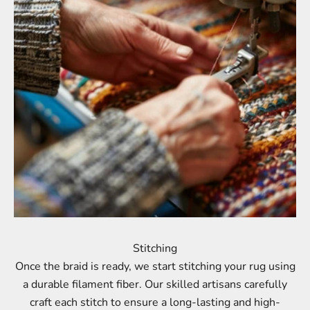
Stitching
Once the braid is ready, we start stitching your rug using
a durable filament fiber. Our skilled artisans carefully
craft each stitch to ensure a long-lasting and high-