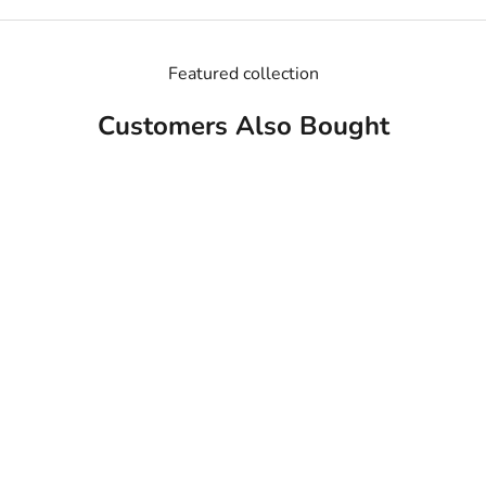
Featured collection
Customers Also Bought
MADE IN USA
MADE IN USA