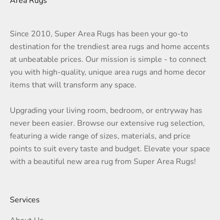
Area Rugs
Since 2010, Super Area Rugs has been your go-to
destination for the trendiest area rugs and home accents
at unbeatable prices. Our mission is simple - to connect
you with high-quality, unique area rugs and home decor
items that will transform any space.
Upgrading your living room, bedroom, or entryway has
never been easier. Browse our extensive rug selection,
featuring a wide range of sizes, materials, and price
points to suit every taste and budget. Elevate your space
with a beautiful new area rug from Super Area Rugs!
Services