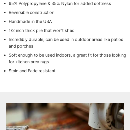
65% Polypropylene & 35% Nylon for added softness
Reversible construction
Handmade in the USA
1/2 inch thick pile that won't shed
Incredibly durable, can be used in outdoor areas like patios
and porches.
Soft enough to be used indoors, a great fit for those looking
for kitchen area rugs
Stain and Fade resistant