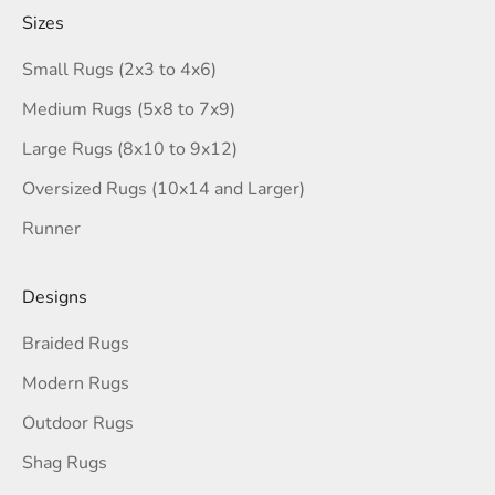
Sizes
Small Rugs (2x3 to 4x6)
Medium Rugs (5x8 to 7x9)
Large Rugs (8x10 to 9x12)
Oversized Rugs (10x14 and Larger)
Runner
Designs
Braided Rugs
Modern Rugs
Outdoor Rugs
Shag Rugs