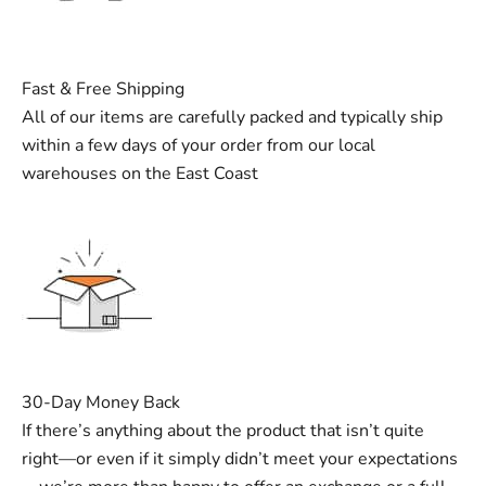
Fast & Free Shipping
All of our items are carefully packed and typically ship
within a few days of your order from our local
warehouses on the East Coast
30-Day Money Back
If there’s anything about the product that isn’t quite
right—or even if it simply didn’t meet your expectations